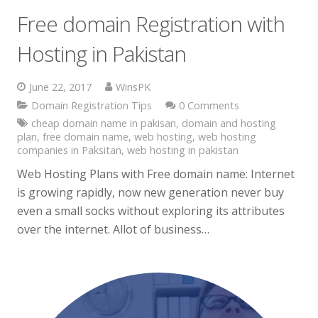
Free domain Registration with
Hosting in Pakistan
June 22, 2017
WinsPK
Domain Registration Tips
0 Comments
cheap domain name in pakisan
,
domain and hosting
plan
,
free domain name
,
web hosting
,
web hosting
companies in Paksitan
,
web hosting in pakistan
Web Hosting Plans with Free domain name: Internet
is growing rapidly, now new generation never buy
even a small socks without exploring its attributes
over the internet. Allot of business…