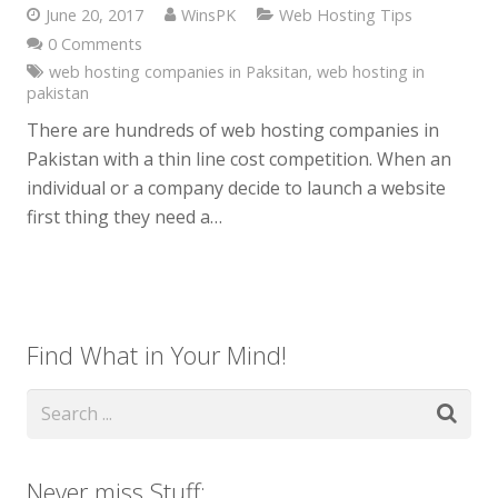
June 20, 2017
WinsPK
Web Hosting Tips
0 Comments
web hosting companies in Paksitan
,
web hosting in
pakistan
There are hundreds of web hosting companies in
Pakistan with a thin line cost competition. When an
individual or a company decide to launch a website
first thing they need a…
Find What in Your Mind!
Never miss Stuff: