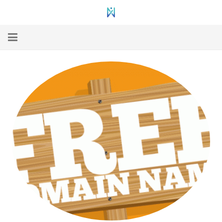
Home
Web Hosting
WordPress Hosting
VPS Hosting
Dedicated
Domain Registration
Hosting Support