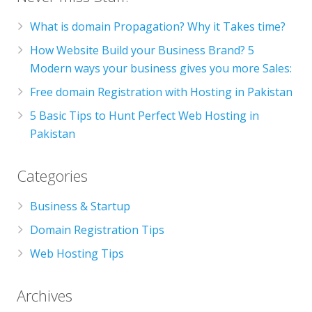
What is domain Propagation? Why it Takes time?
How Website Build your Business Brand? 5
Modern ways your business gives you more Sales:
Free domain Registration with Hosting in Pakistan
5 Basic Tips to Hunt Perfect Web Hosting in
Pakistan
Categories
Business & Startup
Domain Registration Tips
Web Hosting Tips
Archives