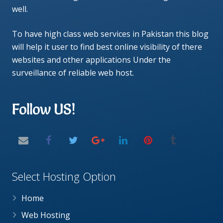
well.
To have high class web services in Pakistan this blog
will help it user to find best online visibility of there
websites and other applications Under the
surveillance of reliable web host.
Follow US!
Select Hosting Option
Home
Web Hosting