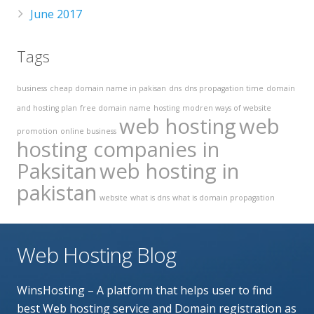
June 2017
Tags
business
cheap domain name in pakisan
dns
dns propagation time
domain
and hosting plan
free domain name
hosting
modren ways of website
web hosting
web
promotion
online business
hosting companies in
Paksitan
web hosting in
pakistan
website
what is dns
what is domain propagation
Web Hosting Blog
WinsHosting – A platform that helps user to find
best Web hosting service and Domain registration as