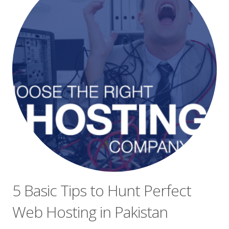
5 Basic Tips to Hunt Perfect
Web Hosting in Pakistan