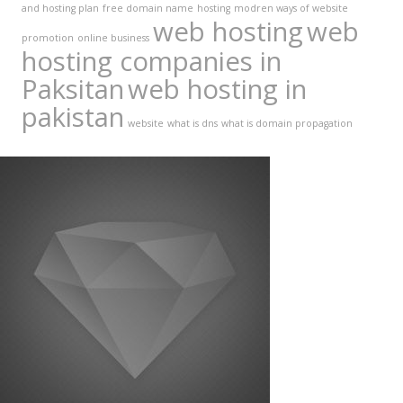
and hosting plan
free domain name
hosting
modren ways of website
web hosting
web
promotion
online business
hosting companies in
Paksitan
web hosting in
pakistan
website
what is dns
what is domain propagation