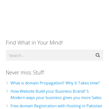
Find What in Your Mind!
Never miss Stuff:
What is domain Propagation? Why it Takes time?
How Website Build your Business Brand? 5
Modern ways your business gives you more Sales:
Free domain Registration with Hosting in Pakistan