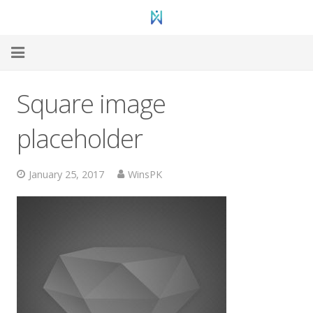
Home
Square image
Web Hosting
placeholder
WordPress Hosting
January 25, 2017
WinsPK
VPS Hosting
Dedicated
Domain Registration
Hosting Support