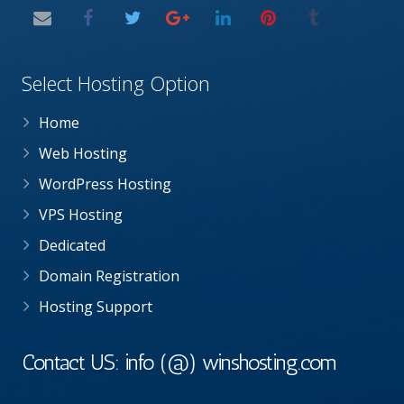
Select Hosting Option
Home
Web Hosting
WordPress Hosting
VPS Hosting
Dedicated
Domain Registration
Hosting Support
Contact US: info (@) winshosting.com