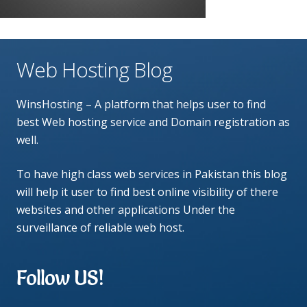
Web Hosting Blog
WinsHosting – A platform that helps user to find
best Web hosting service and Domain registration as
well.
To have high class web services in Pakistan this blog
will help it user to find best online visibility of there
websites and other applications Under the
surveillance of reliable web host.
Follow US!