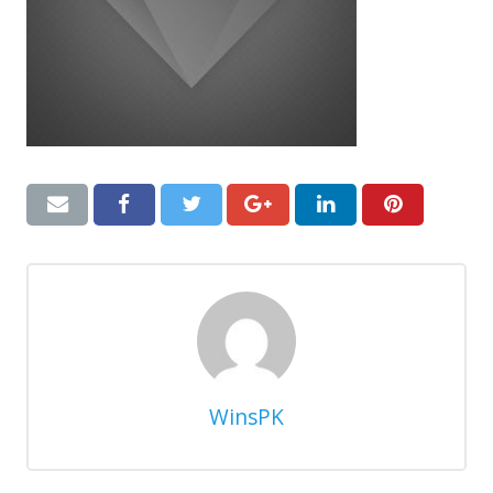
WinsPK