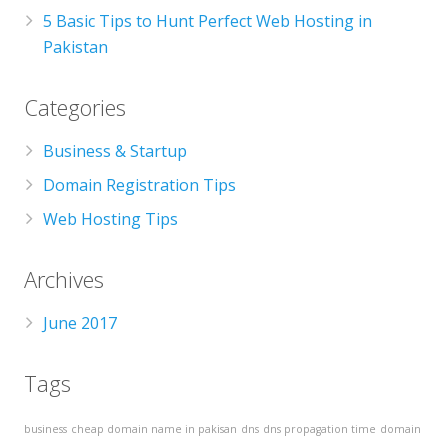
5 Basic Tips to Hunt Perfect Web Hosting in
Pakistan
Categories
Business & Startup
Domain Registration Tips
Web Hosting Tips
Archives
June 2017
Tags
business
cheap domain name in pakisan
dns
dns propagation time
domain